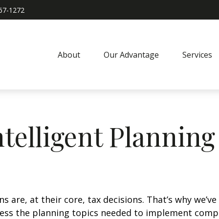
967-1272
About
Our Advantage
Services
ntelligent Planning
ions are, at their core, tax decisions. That’s why we’
ddress the planning topics needed to implement comp