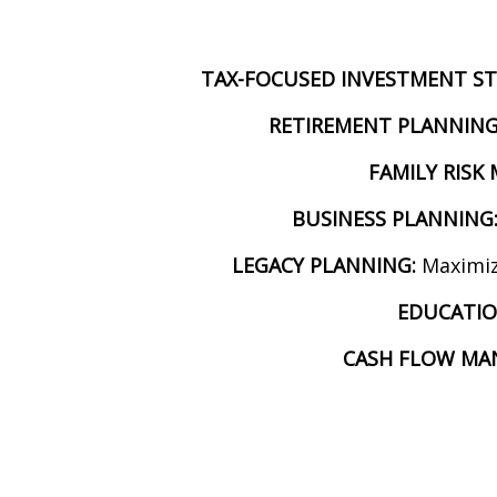
TAX-FOCUSED INVESTMENT ST
RETIREMENT PLANNING
FAMILY RIS
BUSINESS PLANNING
LEGACY PLANNING:
Maximiz
EDUCATIO
CASH FLOW MA