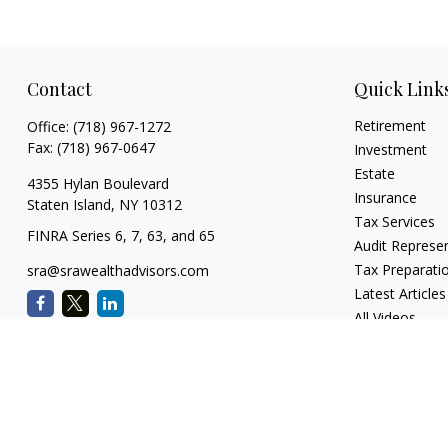
Contact
Quick Link
Retirement
Office:
(718) 967-1272
Fax:
(718) 967-0647
Investment
Estate
4355 Hylan Boulevard
Insurance
Staten Island,
NY
10312
Tax Services
FINRA Series 6, 7, 63, and 65
Audit Represe
Tax Preparati
sra@srawealthadvisors.com
Latest Articles
All Videos
All Calculators