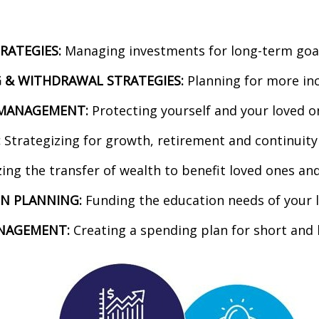
RATEGIES:
Managing investments for long-term goals
 & WITHDRAWAL STRATEGIES:
Planning for more in
K MANAGEMENT:
Protecting yourself and your loved o
:
Strategizing for growth, retirement and continuity
ing the transfer of wealth to benefit loved ones an
N PLANNING:
Funding the education needs of your 
NAGEMENT:
Creating a spending plan for short and 