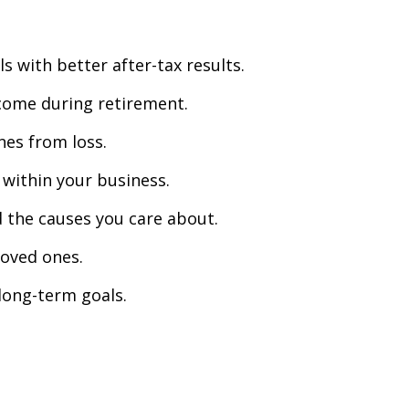
 with better after-tax results.
come during retirement.
nes from loss.
 within your business.
d the causes you care about.
loved ones.
long-term goals.