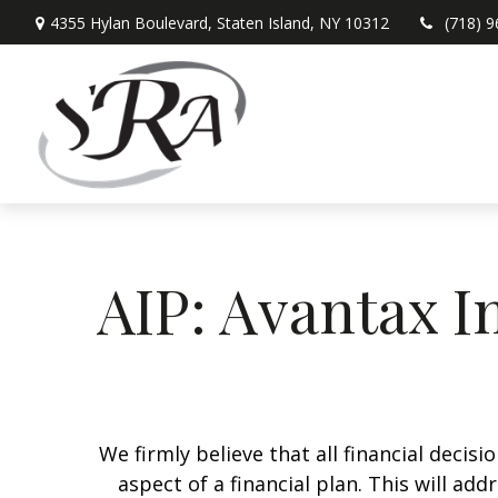
4355 Hylan Boulevard,
Staten Island,
NY
10312
(718) 
AIP: Avantax I
We firmly believe that all financial decis
aspect of a financial plan. This will a