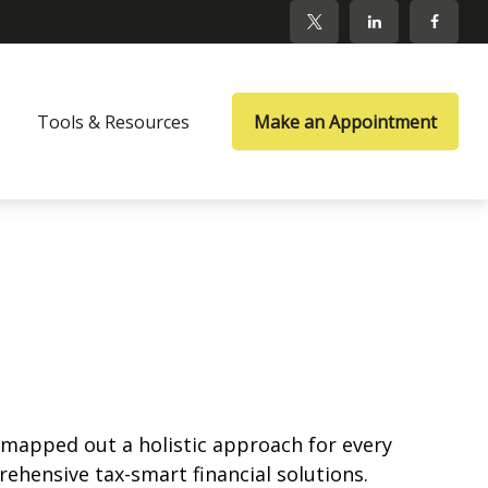
Tools & Resources
Make an Appointment
ve mapped out a holistic approach for every
rehensive tax-smart financial solutions.