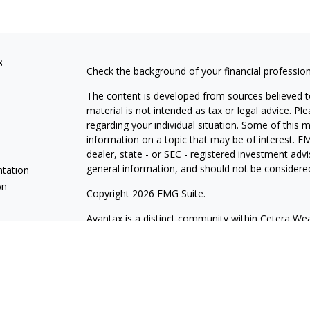
s
Check the background of your financial professio
The content is developed from sources believed to
material is not intended as tax or legal advice. Pl
regarding your individual situation. Some of this
information on a topic that may be of interest. FM
dealer, state - or SEC - registered investment adv
general information, and should not be considered 
ntation
on
Copyright 2026 FMG Suite.
Avantax is a distinct community within Cetera Wea
Services, LLC (doing insurance business in CA 
Services offered through Cetera Investment Advise
separate ownership from any other named entity.
This site is published for residents of the United 
may only conduct business with residents of the st