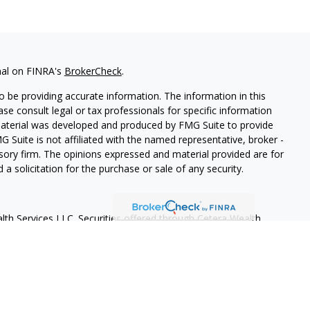
nal on FINRA's
BrokerCheck
.
 be providing accurate information. The information in this
ease consult legal or tax professionals for specific information
 material was developed and produced by FMG Suite to provide
G Suite is not affiliated with the named representative, broker -
isory firm. The opinions expressed and material provided are for
a solicitation for the purchase or sale of any security.
lth Services LLC. Securities offered through Cetera Wealth
as CFGAN Insurance Agency LLC), member
FINRA
/
SIPC
. Advisory
rs LLC, a registered investment adviser. Cetera is under
States only. Financial Professionals of Cetera Wealth Services, LLC
ates and/or jurisdictions in which they are properly registered.