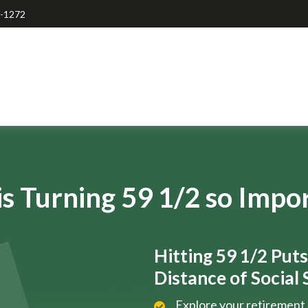
7-1272
s Turning 59 1/2 so Impo
Hitting 59 1/2 Put
Distance of Social S
Explore your retirement 