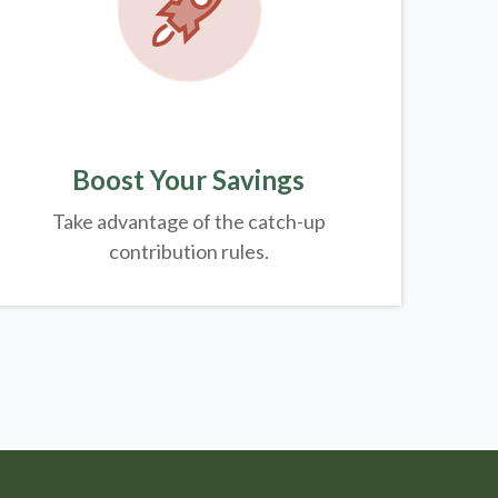
Boost Your Savings
Take advantage of the catch-up
contribution rules.