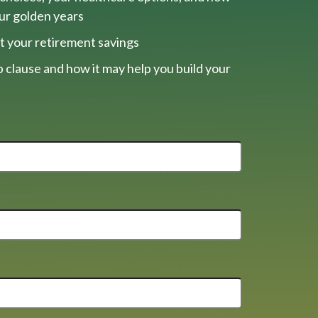
our golden years
t your retirement savings
 clause and how it may help you build your