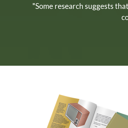
"Some research suggests tha
c