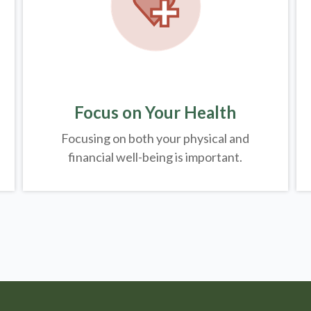
Focus on Your Health
Focusing on both your physical and
financial well-being is important.