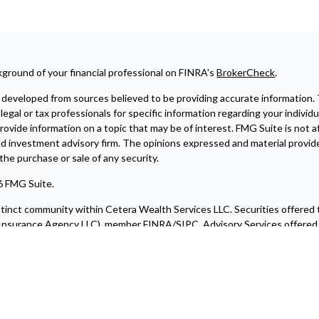
ground of your financial professional on FINRA's
BrokerCheck
.
developed from sources believed to be providing accurate information. The
legal or tax professionals for specific information regarding your indivi
ovide information on a topic that may be of interest. FMG Suite is not af
ed investment advisory firm. The opinions expressed and material provide
r the purchase or sale of any security.
6 FMG Suite.
istinct community within Cetera Wealth Services LLC. Securities offered
nsurance Agency LLC), member
FINRA
/
SIPC
. Advisory Services offere
a is under separate ownership from any other named entity.
blished for residents of the United States only. Financial Professionals
e states and/or jurisdictions in which they are properly registered. Not 
ery state and through every advisor listed. For additional information ple
ite at
https://ceterawealthservices.com