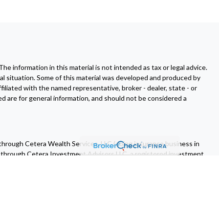
 information in this material is not intended as tax or legal advice.
dual situation. Some of this material was developed and produced by
filiated with the named representative, broker - dealer, state - or
d are for general information, and should not be considered a
 through Cetera Wealth Services, LLC (doing insurance business in
d through Cetera Investment Advisers LLC, a registered investment
 of Cetera Wealth Services, LLC may only conduct business with
all of the products and services referenced on this site may be
ase contact the advisor(s) listed on the site, visit the Cetera Wealth