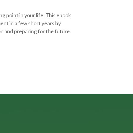
g point in your life. This ebook
ent in a few short years by
on and
preparing
for the future.