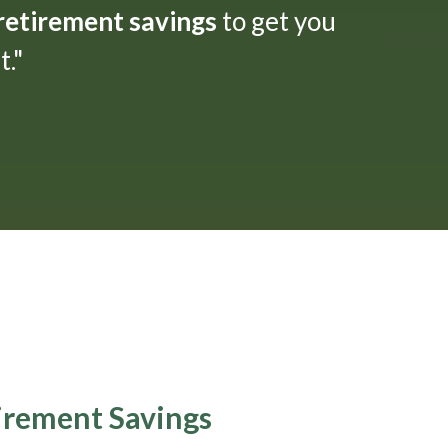
 retirement savings
to get you
."
tirement Savings