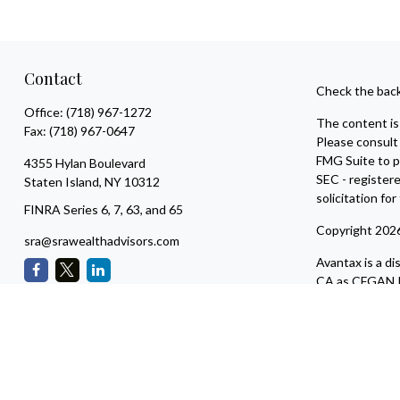
Contact
Check the back
Office:
(718) 967-1272
The content is 
Fax:
(718) 967-0647
Please consult 
FMG Suite to pr
4355 Hylan Boulevard
SEC - register
Staten Island,
NY
10312
solicitation fo
FINRA Series 6, 7, 63, and 65
Copyright 202
sra@srawealthadvisors.com
Avantax is a d
CA as CFGAN I
adviser. Ceter
This site is pu
residents of th
available in ev
Services, LLC s