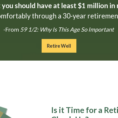
t
you should have at least $1 million in
omfortably through a 30-year retirement
-From
59 1/2: Why Is This Age So Important
Retire Well
Is it Time for a Re