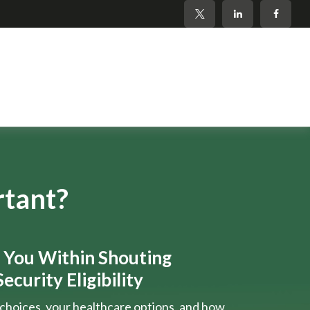
rtant?
s You Within Shouting
ecurity Eligibility
choices, your healthcare options, and how