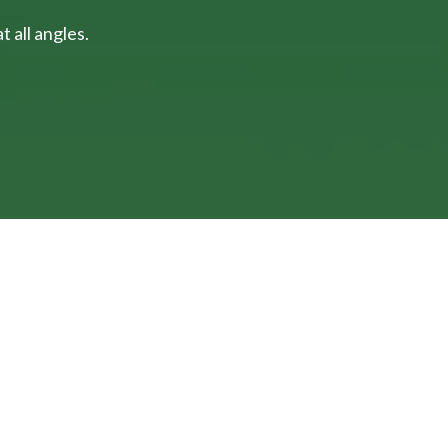
 all angles.