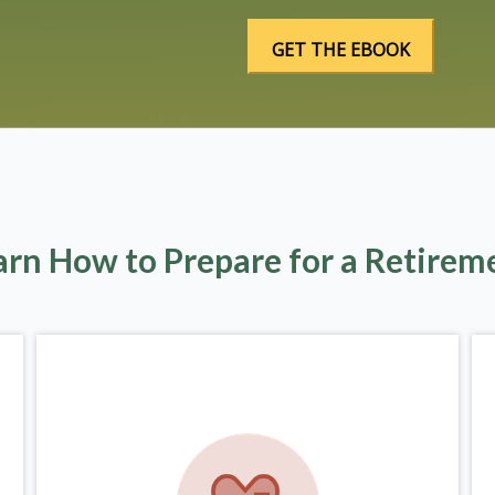
arn How to Prepare for a Retirem