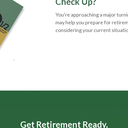
Check Up?
You're approaching a major turnin
may help you prepare for retirem
considering your current situati
Get Retirement Ready.