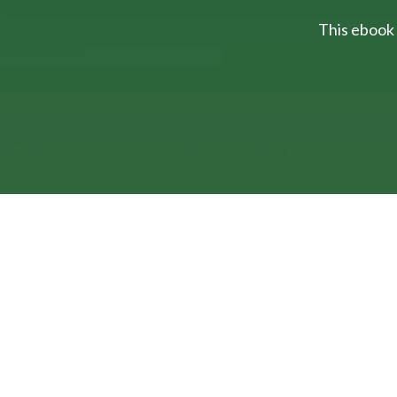
This ebook 