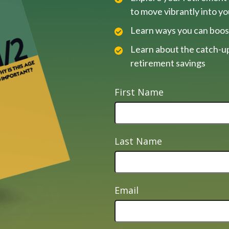
to move vibrantly into y
Learn ways you can boos
Learn about the catch-up
retirement savings
First Name
Last Name
Email