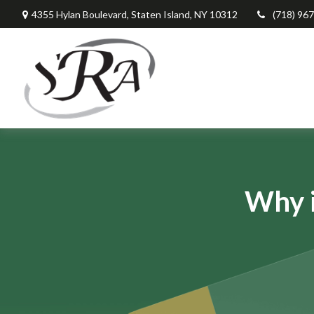
4355 Hylan Boulevard,
Staten Island,
NY
10312
(718) 96
Why i