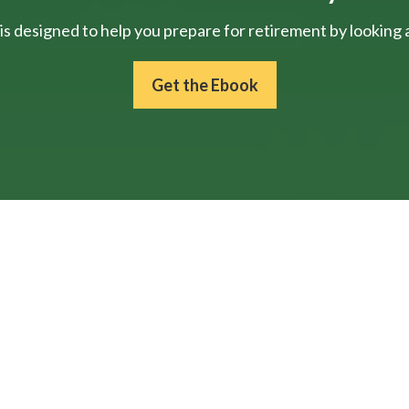
is designed to help you prepare for retirement by looking at
Get the Ebook