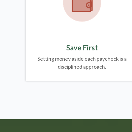
Save First
Setting money aside each paycheck is a
disciplined approach.