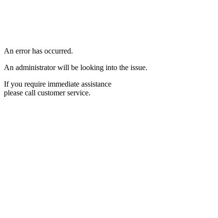
An error has occurred.
An administrator will be looking into the issue.
If you require immediate assistance
please call customer service.